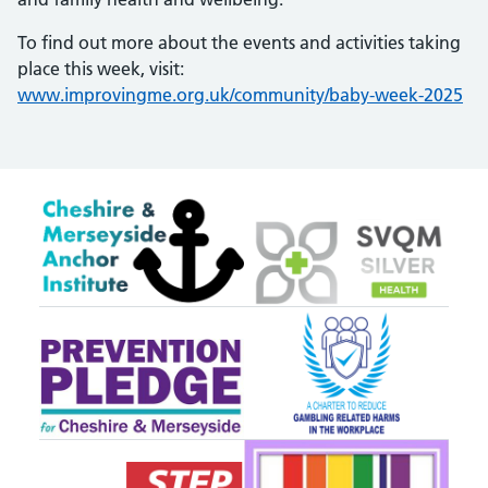
To find out more about the events and activities taking
place this week, visit:
www.improvingme.org.uk/community/baby-week-2025