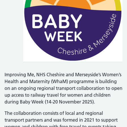
Improving Me, NHS Cheshire and Merseyside’s Women’s
Health and Maternity (WhaM) programme is building
on an ongoing regional transport collaboration to open
up access to railway travel for women and children
during Baby Week (14-20 November 2025).
The collaboration consists of local and regional
transport partners and was formed in 2021 to support
women and children with free travel to events taking