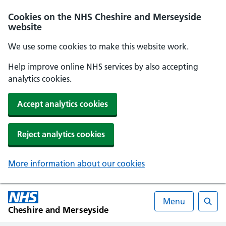
Cookies on the NHS Cheshire and Merseyside
website
We use some cookies to make this website work.
Help improve online NHS services by also accepting
analytics cookies.
Accept analytics cookies
Reject analytics cookies
More information about our cookies
Menu
Cheshire and Merseyside
Searc