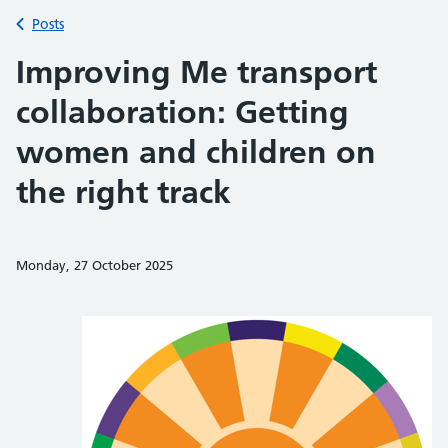
Back to
Posts
Improving Me transport
collaboration: Getting
women and children on
the right track
Monday, 27 October 2025
Share on Faceb
Share on 
Sh