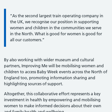
Information:
“As the second largest train operating company in
the UK, we recognise our position in supporting
women and children in the communities we serve
in the North. What is good for women is good for
all our customers.”
By also working with wider museum and cultural
partners, Improving Me will be mobilising women and
children to access Baby Week events across the North of
England too, promoting information sharing and
highlighting sources of support.
Altogether, this collaborative effort represents a key
investment in health by empowering and mobilising
women to make informed decisions about their own
and family health and wellbeing.