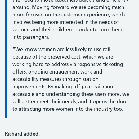
around. Moving forward we are becoming much
more focused on the customer experience, which
involves being more interested in the needs of
women and their children in order to turn them
into passengers.
“We know women are less likely to use rail
because of the preserved cost, which we are
working hard to address via responsive ticketing
offers, ongoing engagement work and
accessibility measures through station
improvements. By making off-peak rail more
accessible and understanding these users more, we
will better meet their needs, and it opens the door
to attracting more women into the industry too.”
Richard added
: