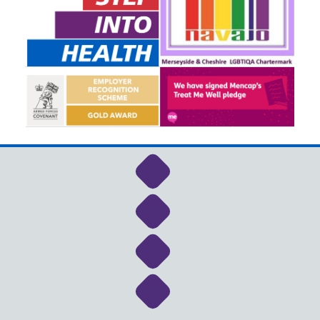
Link to NHS Cheshire a
Link to NHS Cheshire a
Link to NHS Cheshire a
Link to NHS Cheshire a