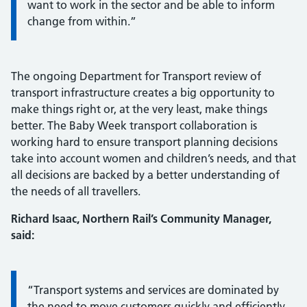
want to work in the sector and be able to inform
change from within.”
The ongoing Department for Transport review of
transport infrastructure creates a big opportunity to
make things right or, at the very least, make things
better. The Baby Week transport collaboration is
working hard to ensure transport planning decisions
take into account women and children’s needs, and that
all decisions are backed by a better understanding of
the needs of all travellers.
Richard Isaac, Northern Rail’s Community Manager,
said:
Information:
“Transport systems and services are dominated by
the need to move customers quickly and efficiently