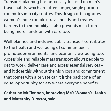
Transport planning has historically focused on men's
travel habits, which are often longer, single-purpose
commutes into city centres. This design often ignores
women's more complex travel needs and creates
barriers to their mobility. It also prevents men from
being more hands-on with care too.
Well-planned and inclusive public transport contributes
to the health and wellbeing of communities. It
promotes environmental and economic wellbeing too.
Accessible and reliable mass transport allows people to
get to work, deliver care and access essential services –
and it does this without the high cost and commitment
that comes with a private car. It is the backbone of an
equal opportunity society where everyone benefits.
Catherine McClennan, Improving Me’s Women’s Health
and Maternity Director, said: