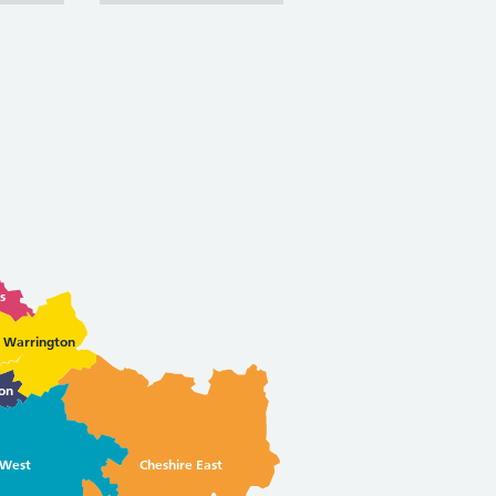
s
Warrington
on
 West
Cheshire East