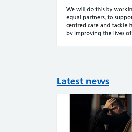
We will do this by workin
equal partners, to suppor
centred care and tackle h
by improving the lives of
Latest news