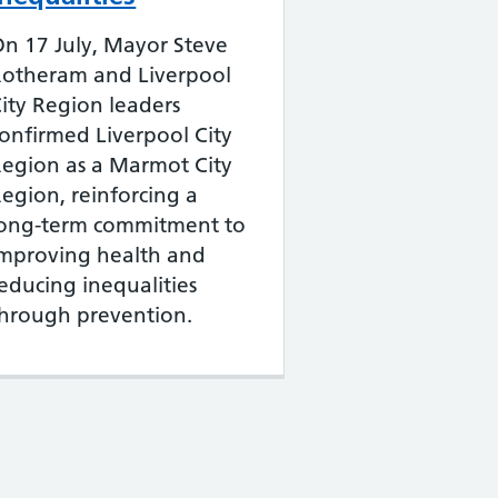
n 17 July, Mayor Steve
Rotheram and Liverpool
ity Region leaders
onfirmed Liverpool City
egion as a Marmot City
egion, reinforcing a
long-term commitment to
improving health and
educing inequalities
hrough prevention.