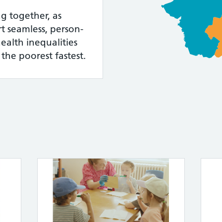
g together, as
t seamless, person-
ealth inequalities
 the poorest fastest.