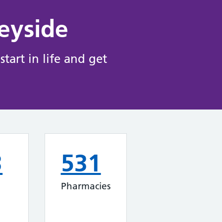
eyside
tart in life and get
3
531
Pharmacies