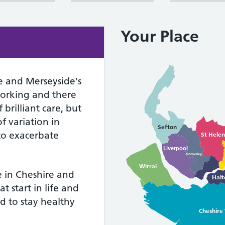
Your Place
e and Merseyside's
working and there
brilliant care, but
f variation in
Sefton
 to exacerbate
St Helen
Liverpool
Knowsley
Wirral
e in Cheshire and
Halt
t start in life and
d to stay healthy
Cheshire