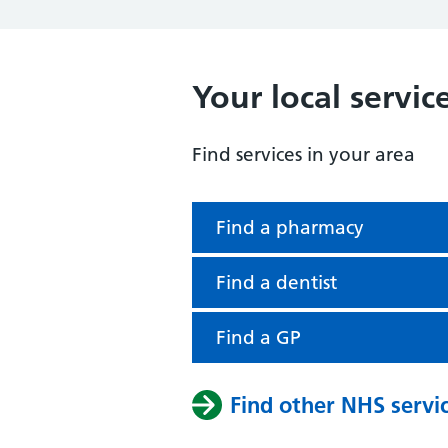
Your local servic
Find services in your area
Find a pharmacy
Find a dentist
Find a GP
Find other NHS servi