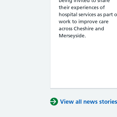
being invited to share
their experiences of
hospital services as part o
work to improve care
across Cheshire and
Merseyside.
View all news storie