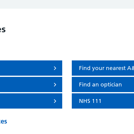
es
Find your nearest A
Find an optician
NHS 111
ces