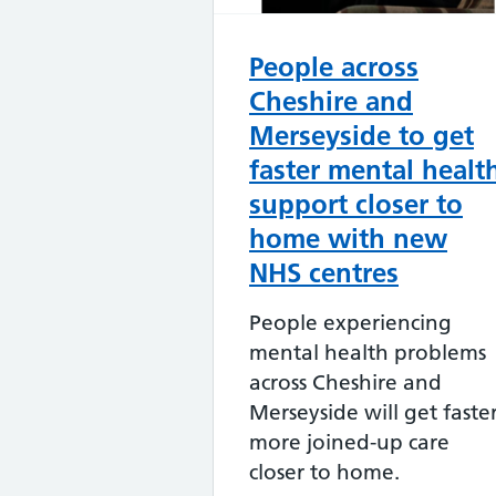
People across
Cheshire and
Merseyside to get
faster mental healt
support closer to
home with new
NHS centres
People experiencing
mental health problems
across Cheshire and
Merseyside will get faster
more joined-up care
closer to home.