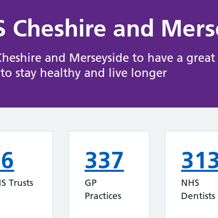
 Cheshire and Mers
eshire and Merseyside to have a great s
to stay healthy and live longer
16
337
31
S Trusts
GP
NHS
Practices
Dentists