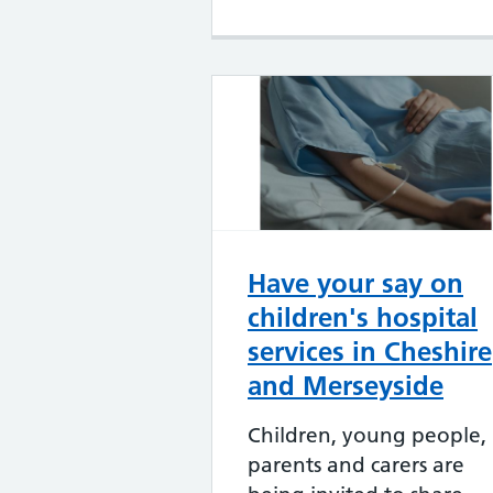
Have your say on
children's hospital
services in Cheshire
and Merseyside
Children, young people,
parents and carers are