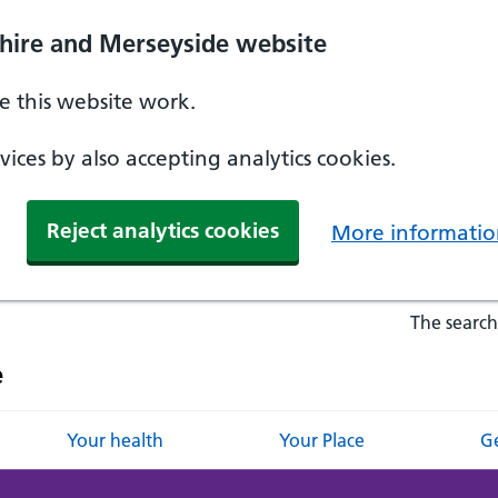
hire and Merseyside website
 this website work.
ices by also accepting analytics cookies.
Reject analytics cookies
More informatio
The search
e
Your health
Your Place
Ge