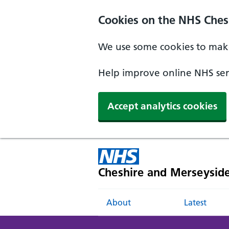
Cookies on the NHS Ches
We use some cookies to make
Help improve online NHS serv
Accept analytics cookies
Cheshire and Merseysid
About
Latest