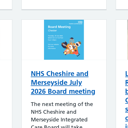
NHS Cheshire and
Merseyside July
2026 Board meeting
The next meeting of the
NHS Cheshire and
Merseyside Integrated
Care Board will take