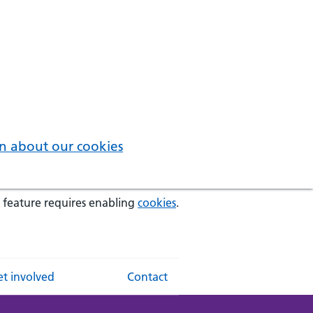
n about our cookies
 feature requires enabling
cookies
.
t involved
Contact