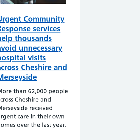
Urgent Community
Response services
help thousands
avoid unnecessary
hospital visits
across Cheshire and
Merseyside
More than 62,000 people
cross Cheshire and
erseyside received
rgent care in their own
omes over the last year.