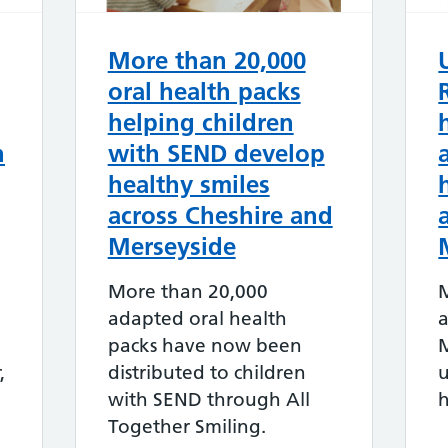
More than 20,000
oral health packs
helping children
h
with SEND develop
healthy smiles
across Cheshire and
Merseyside
More than 20,000
adapted oral health
a
packs have now been
M
,
distributed to children
u
with SEND through All
h
Together Smiling.