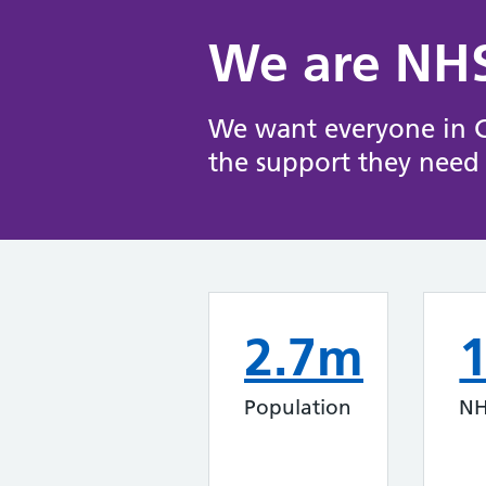
We are NHS
We want everyone in Ch
the support they need 
2.7m
Population
NH