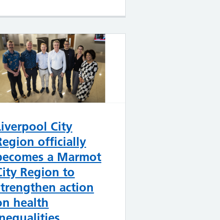
Liverpool City
Region officially
becomes a Marmot
City Region to
strengthen action
on health
inequalities