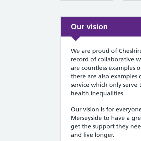
Our vision
We are proud of Cheshir
record of collaborative 
are countless examples of 
there are also examples o
service which only serve
health inequalities.
Our vision is for everyon
Merseyside to have a grea
get the support they nee
and live longer.