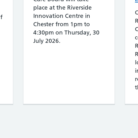
place at the Riverside
O
Innovation Centre in
f
Chester from 1pm to
C
4:30pm on Thursday, 30
c
July 2026.
R
R
r
t
s